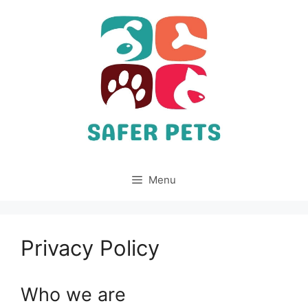
Skip
to
content
Menu
Privacy Policy
Who we are