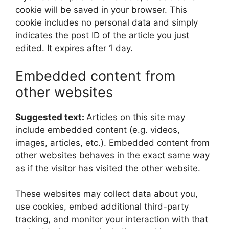
cookie will be saved in your browser. This
cookie includes no personal data and simply
indicates the post ID of the article you just
edited. It expires after 1 day.
Embedded content from
other websites
Suggested text:
Articles on this site may
include embedded content (e.g. videos,
images, articles, etc.). Embedded content from
other websites behaves in the exact same way
as if the visitor has visited the other website.
These websites may collect data about you,
use cookies, embed additional third-party
tracking, and monitor your interaction with that