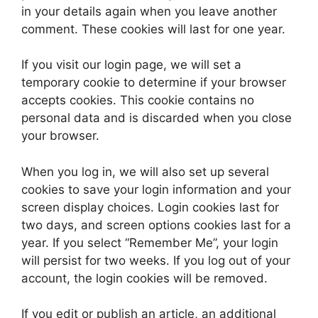
in your details again when you leave another
comment. These cookies will last for one year.
If you visit our login page, we will set a
temporary cookie to determine if your browser
accepts cookies. This cookie contains no
personal data and is discarded when you close
your browser.
When you log in, we will also set up several
cookies to save your login information and your
screen display choices. Login cookies last for
two days, and screen options cookies last for a
year. If you select “Remember Me”, your login
will persist for two weeks. If you log out of your
account, the login cookies will be removed.
If you edit or publish an article, an additional