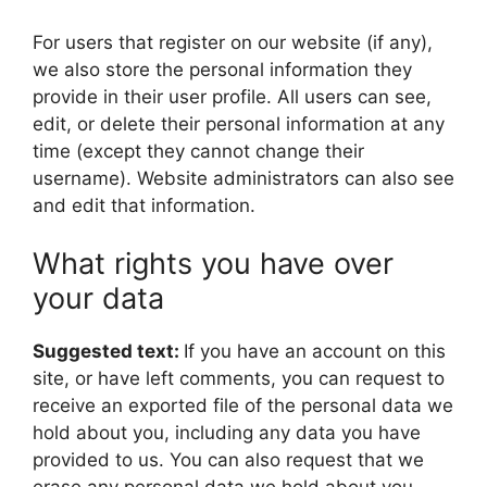
For users that register on our website (if any),
we also store the personal information they
provide in their user profile. All users can see,
edit, or delete their personal information at any
time (except they cannot change their
username). Website administrators can also see
and edit that information.
What rights you have over
your data
Suggested text:
If you have an account on this
site, or have left comments, you can request to
receive an exported file of the personal data we
hold about you, including any data you have
provided to us. You can also request that we