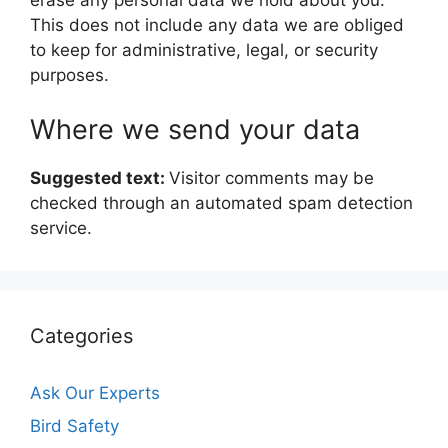
erase any personal data we hold about you.
This does not include any data we are obliged
to keep for administrative, legal, or security
purposes.
Where we send your data
Suggested text:
Visitor comments may be
checked through an automated spam detection
service.
Categories
Ask Our Experts
Bird Safety