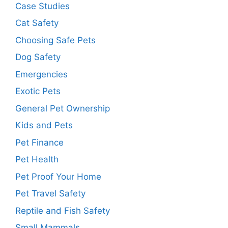
Case Studies
Cat Safety
Choosing Safe Pets
Dog Safety
Emergencies
Exotic Pets
General Pet Ownership
Kids and Pets
Pet Finance
Pet Health
Pet Proof Your Home
Pet Travel Safety
Reptile and Fish Safety
Small Mammals