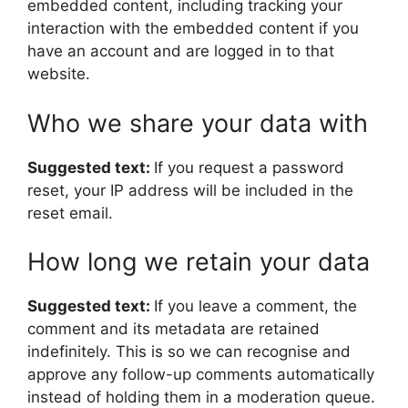
embedded content, including tracking your
interaction with the embedded content if you
have an account and are logged in to that
website.
Who we share your data with
Suggested text:
If you request a password
reset, your IP address will be included in the
reset email.
How long we retain your data
Suggested text:
If you leave a comment, the
comment and its metadata are retained
indefinitely. This is so we can recognise and
approve any follow-up comments automatically
instead of holding them in a moderation queue.