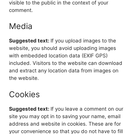
visible to the public in the context of your
comment.
Media
Suggested text:
If you upload images to the
website, you should avoid uploading images
with embedded location data (EXIF GPS)
included. Visitors to the website can download
and extract any location data from images on
the website.
Cookies
Suggested text:
If you leave a comment on our
site you may opt in to saving your name, email
address and website in cookies. These are for
your convenience so that you do not have to fill