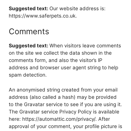
Suggested text:
Our website address is:
https://www.saferpets.co.uk.
Comments
Suggested text:
When visitors leave comments
on the site we collect the data shown in the
comments form, and also the visitor’s IP
address and browser user agent string to help
spam detection.
An anonymised string created from your email
address (also called a hash) may be provided
to the Gravatar service to see if you are using it.
The Gravatar service Privacy Policy is available
here: https://automattic.com/privacy/. After
approval of your comment, your profile picture is