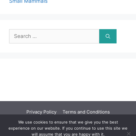
Small Mammals
Search
for:
Privacy Policy
Terms and Conditions
We use cookies to ensure that we give you the best
©2001 - 2026 | You should seek independent
experience on our website. If you continue to use this site we
professional advice before acting upon any
will assume that you are happy with it.