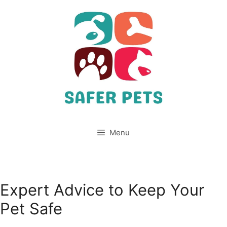
Skip
to
content
Menu
Expert Advice to Keep Your
Pet Safe