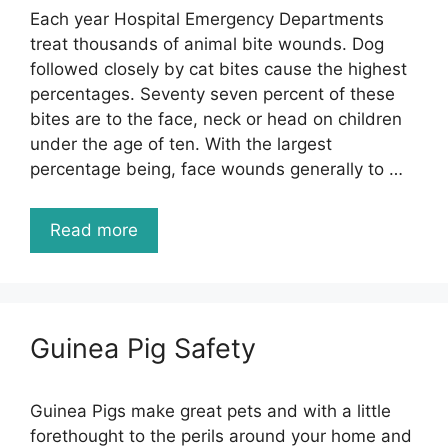
Each year Hospital Emergency Departments
treat thousands of animal bite wounds. Dog
followed closely by cat bites cause the highest
percentages. Seventy seven percent of these
bites are to the face, neck or head on children
under the age of ten. With the largest
percentage being, face wounds generally to …
Read more
Guinea Pig Safety
Guinea Pigs make great pets and with a little
forethought to the perils around your home and