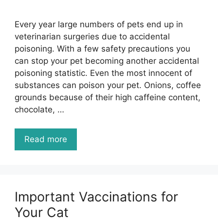
Every year large numbers of pets end up in
veterinarian surgeries due to accidental
poisoning. With a few safety precautions you
can stop your pet becoming another accidental
poisoning statistic. Even the most innocent of
substances can poison your pet. Onions, coffee
grounds because of their high caffeine content,
chocolate, …
Read more
Important Vaccinations for
Your Cat