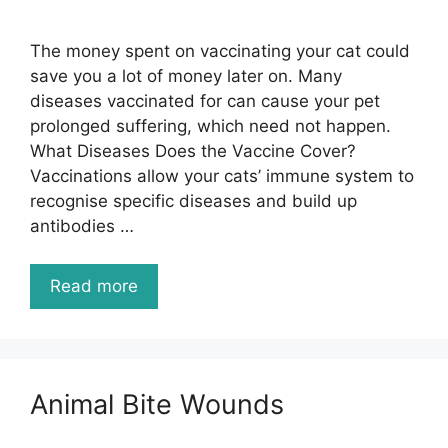
The money spent on vaccinating your cat could
save you a lot of money later on. Many
diseases vaccinated for can cause your pet
prolonged suffering, which need not happen.
What Diseases Does the Vaccine Cover?
Vaccinations allow your cats’ immune system to
recognise specific diseases and build up
antibodies …
Read more
Animal Bite Wounds