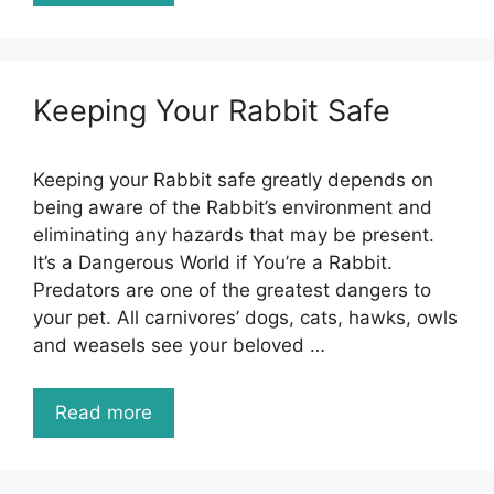
Keeping Your Rabbit Safe
Keeping your Rabbit safe greatly depends on
being aware of the Rabbit’s environment and
eliminating any hazards that may be present.
It’s a Dangerous World if You’re a Rabbit.
Predators are one of the greatest dangers to
your pet. All carnivores’ dogs, cats, hawks, owls
and weasels see your beloved …
Read more