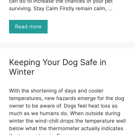
can do to increase the chances of your pet
surviving. Stay Calm Firstly remain calm, …
Read more
Keeping Your Dog Safe in
Winter
With the shortening of days and cooler
temperatures, new hazards emerge for the dog
owner to be aware of. Dogs feel heat loss as
much as we humans do. When outside during
winter the wind-chill drops the temperature well
below what the thermometer actually indicates