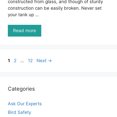
constructed from glass, and though of sturdy
construction can be easily broken. Never set
your tank up …
Read more
Page
Page
Page
1
2
…
12
Next
→
Categories
Ask Our Experts
Bird Safety