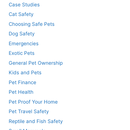
Case Studies
Cat Safety
Choosing Safe Pets
Dog Safety
Emergencies
Exotic Pets
General Pet Ownership
Kids and Pets
Pet Finance
Pet Health
Pet Proof Your Home
Pet Travel Safety
Reptile and Fish Safety