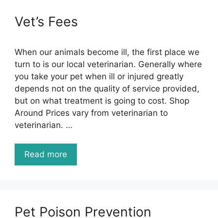
Vet’s Fees
When our animals become ill, the first place we
turn to is our local veterinarian. Generally where
you take your pet when ill or injured greatly
depends not on the quality of service provided,
but on what treatment is going to cost. Shop
Around Prices vary from veterinarian to
veterinarian. …
Read more
Pet Poison Prevention