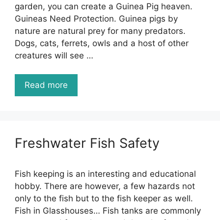
garden, you can create a Guinea Pig heaven.
Guineas Need Protection. Guinea pigs by
nature are natural prey for many predators.
Dogs, cats, ferrets, owls and a host of other
creatures will see …
Read more
Freshwater Fish Safety
Fish keeping is an interesting and educational
hobby. There are however, a few hazards not
only to the fish but to the fish keeper as well.
Fish in Glasshouses… Fish tanks are commonly