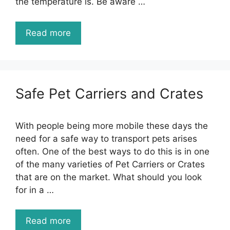
the temperature is. Be aware …
Read more
Safe Pet Carriers and Crates
With people being more mobile these days the
need for a safe way to transport pets arises
often. One of the best ways to do this is in one
of the many varieties of Pet Carriers or Crates
that are on the market. What should you look
for in a …
Read more