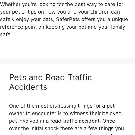
Whether you're looking for the best way to care for
your pet or tips on how you and your children can
safely enjoy your pets, SaferPets offers you a unique
reference point on keeping your pet and your family
safe.
Pets and Road Traffic
Accidents
One of the most distressing things for a pet
owner to encounter is to witness their beloved
pet involved in a road traffic accident. Once
over the initial shock there are a few things you